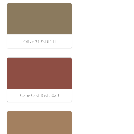
Olive 3133DD
Cape Cod Red 3020