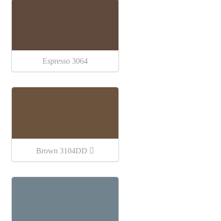
Espresso 3064
Brown 3104DD