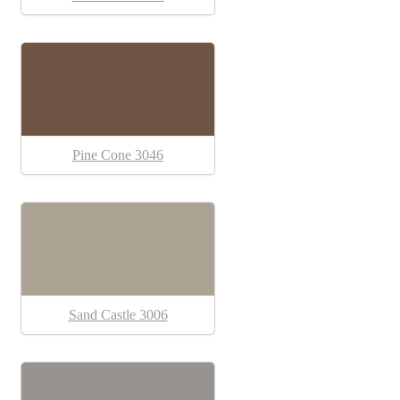
Pine Cone 3046
Sand Castle 3006