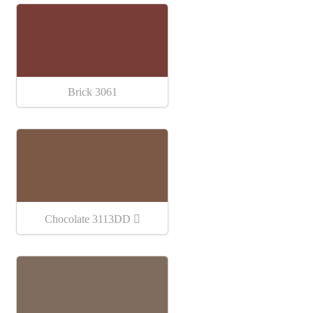
Brick 3061
Chocolate 3113DD