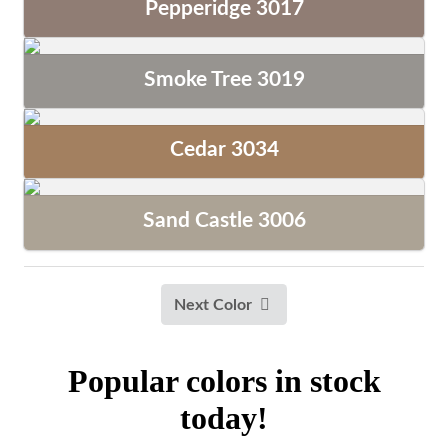
Pepperidge 3017
Smoke Tree 3019
Cedar 3034
Sand Castle 3006
Next Color
Popular colors in stock
today!