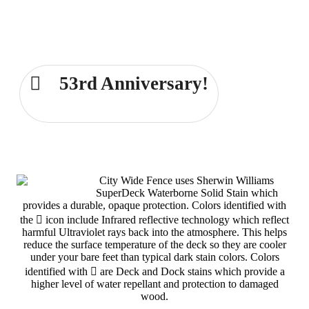
Comprehensive Fence and Deck
Services for the Dayton area for over
53 years!
53rd Anniversary!
Dayton 937-233-6239
City Wide Fence uses Sherwin Williams
SuperDeck Waterborne Solid Stain which
provides a durable, opaque protection. Colors identified with
the
icon include Infrared reflective technology which reflect
harmful Ultraviolet rays back into the atmosphere. This helps
reduce the surface temperature of the deck so they are cooler
under your bare feet than typical dark stain colors. Colors
identified with
are Deck and Dock stains which provide a
higher level of water repellant and protection to damaged
wood.