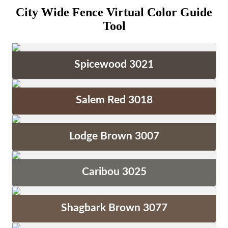
City Wide Fence Virtual Color Guide
Tool
Spicewood 3021
Salem Red 3018
Lodge Brown 3007
Caribou 3025
Shagbark Brown 3077