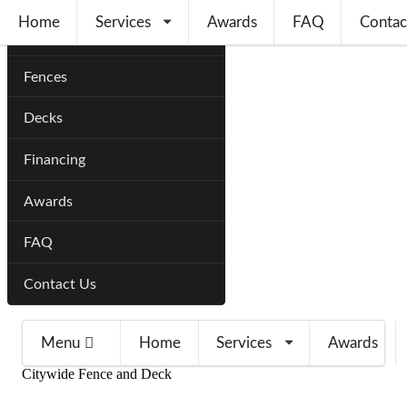
Home
Services
Awards
FAQ
Contac
Home
Fences
Decks
Financing
Awards
FAQ
Contact Us
Menu
Home
Services
Awards
Citywide Fence and Deck