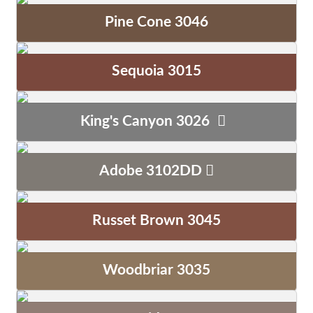
Pine Cone 3046
Sequoia 3015
King's Canyon 3026
Adobe 3102DD
Russet Brown 3045
Woodbriar 3035