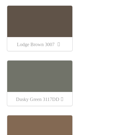
Lodge Brown 3007
Dusky Green 3117DD