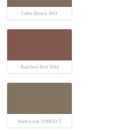
Cabin Brown 3031
Ranchero Red 3044
Burlywood 3108DD