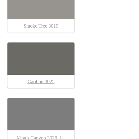
Smoke Tree 3019
Caribou 3025
King's Canyon 3026