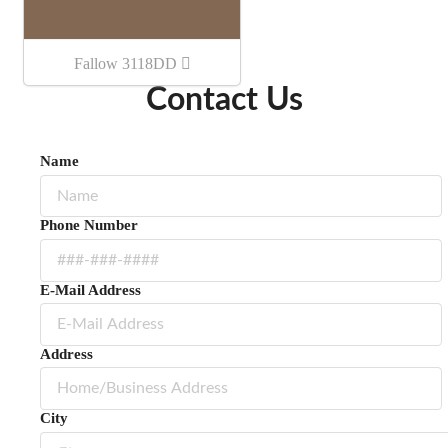
Fallow 3118DD
Contact Us
Name
Phone Number
E-Mail Address
Address
City