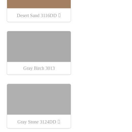
Desert Sand 3116DD
Gray Birch 3013
Gray Stone 3124DD