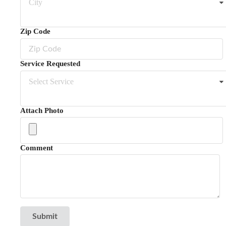
City
Zip Code
Service Requested
Select Service
Attach Photo
Comment
Submit