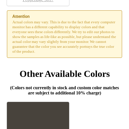
Attention
Actual colors may vary. This is due to the fact that every computer
monitor has a different capability to display colors and that
everyone sees these colors differently. We try to edit our photos to
show the samples as life-like as possible, but please understand the
actual color may vary slightly from your monitor. We cannot
guarantee that the color you see accurately portrays the true color
of the product.
Other Available Colors
(Colors not currently in stock and custom color matches
are subject to additional 10% charge)