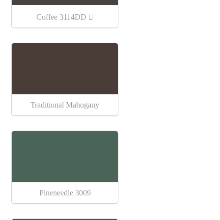
Coffee 3114DD
Traditional Mahogany
Pineneedle 3009