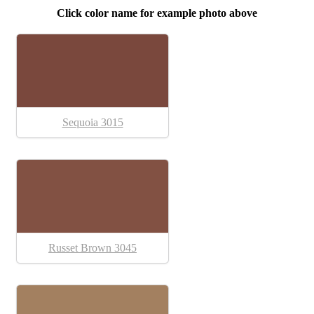
Click color name for example photo above
Sequoia 3015
Russet Brown 3045