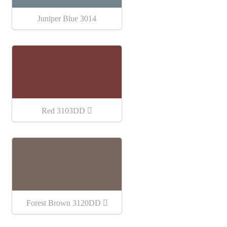
Juniper Blue 3014
Red 3103DD
Forest Brown 3120DD