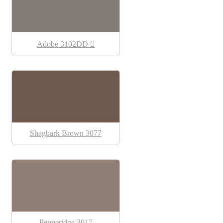
Adobe 3102DD
Shagbark Brown 3077
Pepperidge 3017