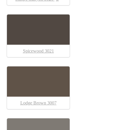
Spicewood 3021
Lodge Brown 3007