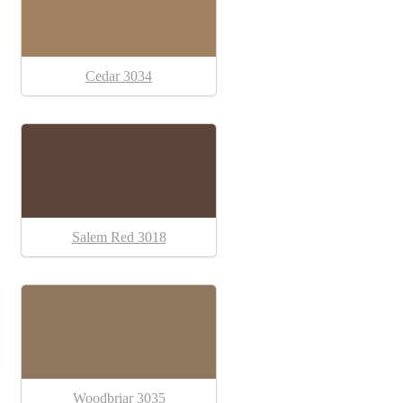
Cedar 3034
Salem Red 3018
Woodbriar 3035