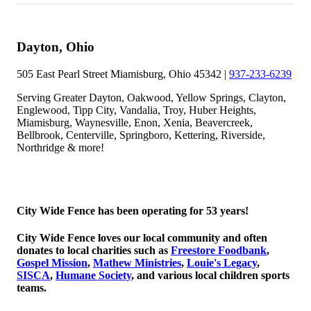
Dayton, Ohio
505 East Pearl Street Miamisburg, Ohio 45342 |
937-233-6239
Serving Greater Dayton, Oakwood, Yellow Springs, Clayton,
Englewood, Tipp City, Vandalia, Troy, Huber Heights,
Miamisburg, Waynesville, Enon, Xenia, Beavercreek,
Bellbrook, Centerville, Springboro, Kettering, Riverside,
Northridge & more!
© 2026 Copyright City Wide Fence, LLC
City Wide Fence has been operating for 53 years!
City Wide Fence loves our local community and often
donates to local charities such as
Freestore Foodbank
,
Gospel Mission
,
Mathew Ministries
,
Louie's Legacy
,
SISCA
,
Humane Society
, and various local children sports
teams.