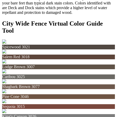
your bare feet than typical dark stain colors. Colors identified with
are Deck and Dock stains which provide a higher level of water
repellant and protection to damaged wood.
City Wide Fence Virtual Color Guide
Tool
Spicewood 3021
Salem Red 3018
Lodge Brown 3007
Caribou 3025
Shagbark Brown 3077
Pine Cone 3046
Sequoia 3015
King's Canyon 3026