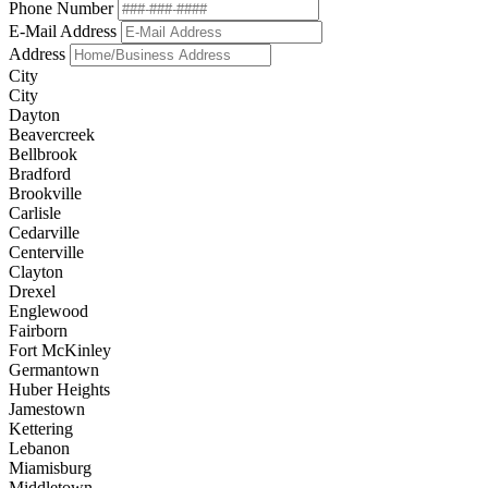
Phone Number
E-Mail Address
Address
City
City
Dayton
Beavercreek
Bellbrook
Bradford
Brookville
Carlisle
Cedarville
Centerville
Clayton
Drexel
Englewood
Fairborn
Fort McKinley
Germantown
Huber Heights
Jamestown
Kettering
Lebanon
Miamisburg
Middletown