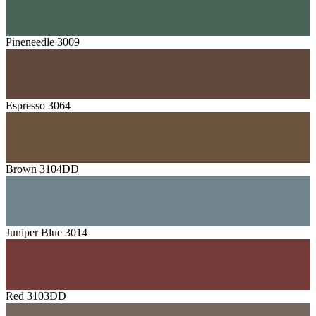
Pineneedle 3009
Espresso 3064
Brown 3104DD
Juniper Blue 3014
Red 3103DD