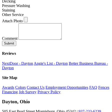
Decking
Pressure Washing
Staining
Other Service
Attach Photo
Comment
Submit
Reviews
NextDoor - Dayton
Angie's List - Dayton
Better Business Bureau -
Dayton
Site Map
Awards
Colors
Contact Us
Employment Opportunities
FAQ
Fences
Financing
Job Survey
Privacy Policy
Dayton, Ohio
505 East Pearl Street Miamisburg, Ohio 45342 |
937-233-6239