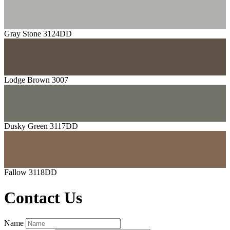
Gray Stone 3124DD
Lodge Brown 3007
Dusky Green 3117DD
Fallow 3118DD
Contact Us
Name