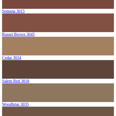
Sequoia 3015
Russet Brown 3045
Cedar 3034
Salem Red 3018
Woodbriar 3035