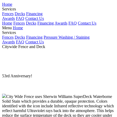
Home
Services
Fences
Decks
Financing
Awards
FAQ
Contact Us
Home
Fences
Decks
Financing
Awards
FAQ
Contact Us
Menu
Home
Services
Fences
Decks
Financing
Pressure Washing / Staining
Awards
FAQ
Contact Us
Citywide Fence and Deck
Comprehensive Fence and Deck Services
for the Dayton area for over 53 years!
53rd Anniversary!
Dayton 937-233-6239
City Wide Fence uses Sherwin Williams SuperDeck Waterborne
Solid Stain which provides a durable, opaque protection. Colors
identified with the
icon include Infrared reflective technology which
reflect harmful Ultraviolet rays back into the atmosphere. This helps
reduce the surface temperature of the deck so they are cooler under