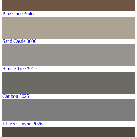
Pine Cone 3046
Sand Castle 3006
Smoke Tree 3019
Caribou 3025
King's Canyon 3026