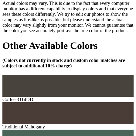
Actual colors may vary. This is due to the fact that every computer
monitor has a different capability to display colors and that everyone
sees these colors differently. We try to edit our photos to show the
samples as life-like as possible, but please understand the actual
color may vary slightly from your monitor. We cannot guarantee that
the color you see accurately portrays the true color of the product.
Other Available Colors
(Colors not currently in stock and custom color matches are
subject to additional 10% charge)
Coffee 3114DD
Traditional Mahogany