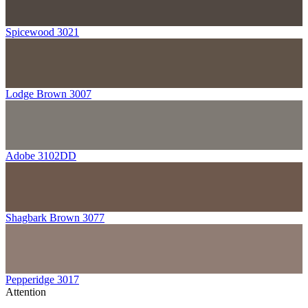
Spicewood 3021
Lodge Brown 3007
Adobe 3102DD
Shagbark Brown 3077
Pepperidge 3017
Attention