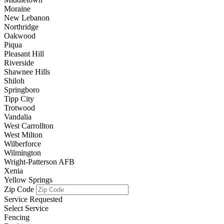
Moraine
New Lebanon
Northridge
Oakwood
Piqua
Pleasant Hill
Riverside
Shawnee Hills
Shiloh
Springboro
Tipp City
Trotwood
Vandalia
West Carrollton
West Milton
Wilberforce
Wilmington
Wright-Patterson AFB
Xenia
Yellow Springs
Zip Code
Service Requested
Select Service
Fencing