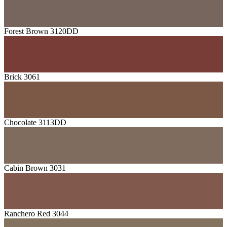
Forest Brown 3120DD
Brick 3061
Chocolate 3113DD
Cabin Brown 3031
Ranchero Red 3044