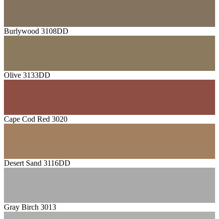
Burlywood 3108DD
Olive 3133DD
Cape Cod Red 3020
Desert Sand 3116DD
Gray Birch 3013