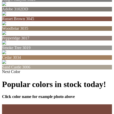
Adobe 3102DD
Russet Brown 3045
Woodbriar 3035
Pepperidge 3017
Smoke Tree 3019
Cedar 3034
Sand Castle 3006
Next Color
Popular colors in stock today!
Click color name for example photo above