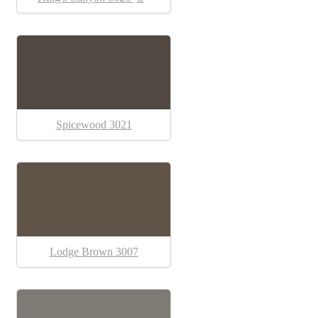
Spicewood 3021
Lodge Brown 3007