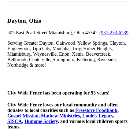
Dayton, Ohio
505 East Pearl Street Miamisburg, Ohio 45342 |
937-233-6239
Serving Greater Dayton, Oakwood, Yellow Springs, Clayton,
Englewood, Tipp City, Vandalia, Troy, Huber Heights,
Miamisburg, Waynesville, Enon, Xenia, Beavercreek,
Bellbrook, Centerville, Springboro, Kettering, Riverside,
Northridge & more!
© 2026 Copyright City Wide Fence, LLC
City Wide Fence has been operating for 53 years!
City Wide Fence loves our local community and often
donates to local charities such as
Freestore Foodbank
,
Gospel Mission
,
Mathew Ministries
,
Louie's Legacy
,
SISCA
,
Humane Society
, and various local children sports
teams.