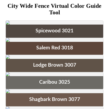
City Wide Fence Virtual Color Guide
Tool
Spicewood 3021
Salem Red 3018
Lodge Brown 3007
Caribou 3025
Shagbark Brown 3077