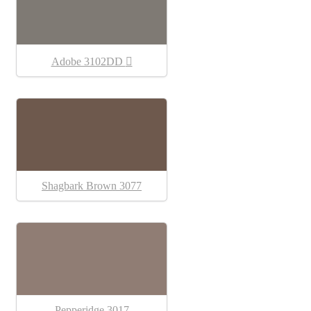
Adobe 3102DD
Shagbark Brown 3077
Pepperidge 3017