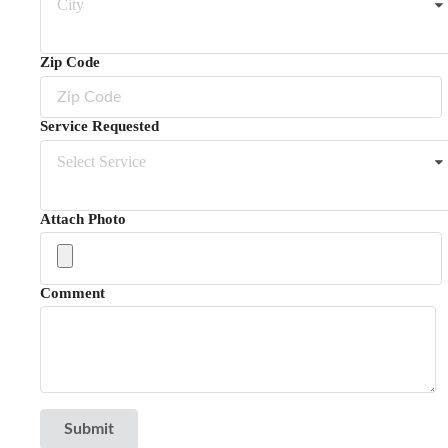
City
Zip Code
Service Requested
Select Service
Attach Photo
Comment
Submit