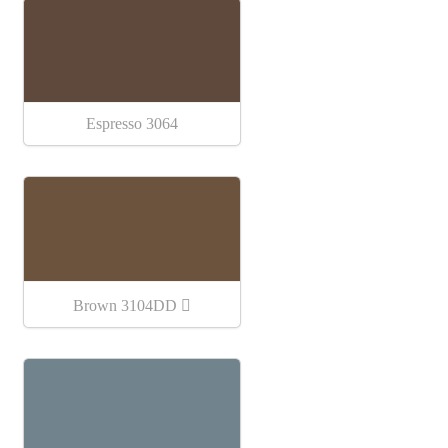
Espresso 3064
Brown 3104DD