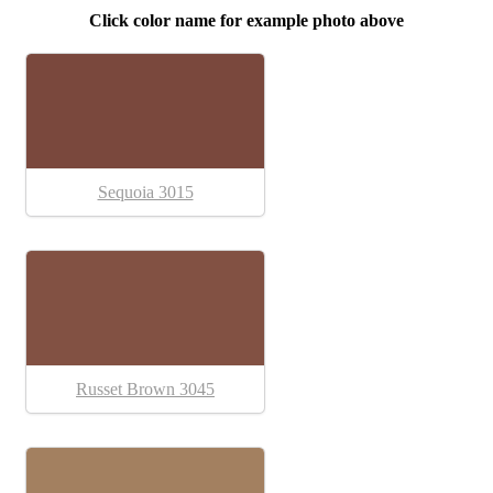
Click color name for example photo above
Sequoia 3015
Russet Brown 3045