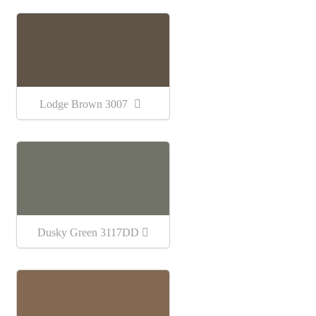
Lodge Brown 3007
Dusky Green 3117DD