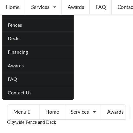
Home
Services
Awards
FAQ
Contac
Home
Fences
Decks
Financing
Awards
FAQ
Contact Us
Menu
Home
Services
Awards
Citywide Fence and Deck