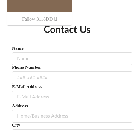
Fallow 3118DD
Contact Us
Name
Phone Number
E-Mail Address
Address
City