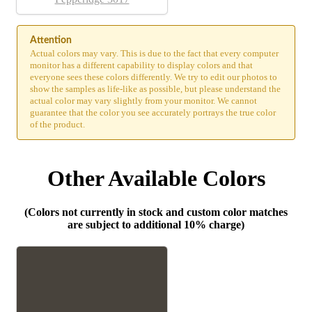
Attention
Actual colors may vary. This is due to the fact that every computer
monitor has a different capability to display colors and that
everyone sees these colors differently. We try to edit our photos to
show the samples as life-like as possible, but please understand the
actual color may vary slightly from your monitor. We cannot
guarantee that the color you see accurately portrays the true color
of the product.
Other Available Colors
(Colors not currently in stock and custom color matches
are subject to additional 10% charge)