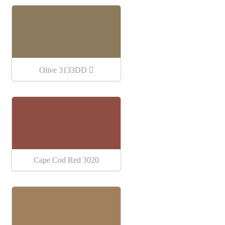
Olive 3133DD
Cape Cod Red 3020