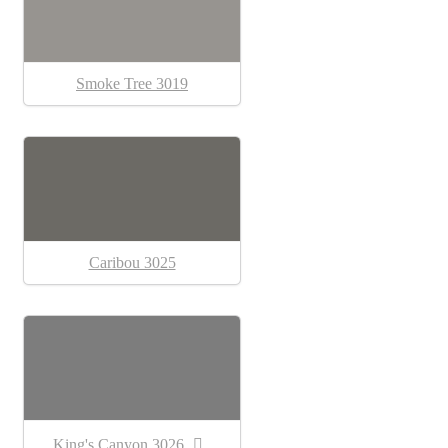
Smoke Tree 3019
Caribou 3025
King's Canyon 3026