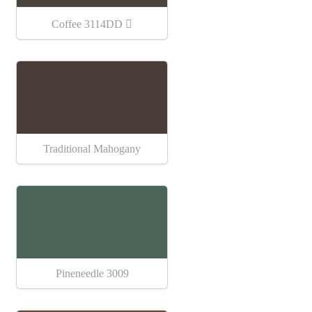
Coffee 3114DD
Traditional Mahogany
Pineneedle 3009