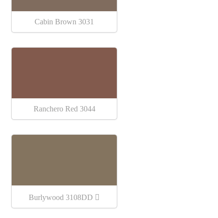
Cabin Brown 3031
Ranchero Red 3044
Burlywood 3108DD