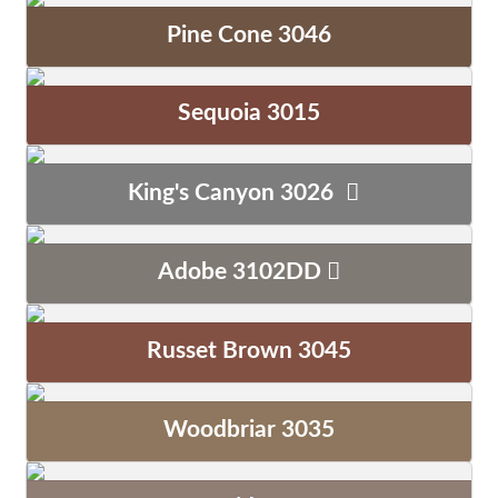
Pine Cone 3046
Sequoia 3015
King's Canyon 3026
Adobe 3102DD
Russet Brown 3045
Woodbriar 3035