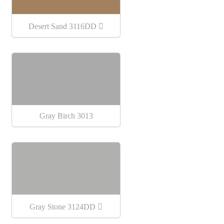
Desert Sand 3116DD
Gray Birch 3013
Gray Stone 3124DD