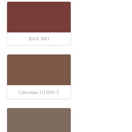
Brick 3061
Chocolate 3113DD