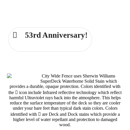
Comprehensive Fence and Deck
Services for the Dayton area for over
53 years!
53rd Anniversary!
Dayton 937-233-6239
City Wide Fence uses Sherwin Williams
SuperDeck Waterborne Solid Stain which
provides a durable, opaque protection. Colors identified with
the
icon include Infrared reflective technology which reflect
harmful Ultraviolet rays back into the atmosphere. This helps
reduce the surface temperature of the deck so they are cooler
under your bare feet than typical dark stain colors. Colors
identified with
are Deck and Dock stains which provide a
higher level of water repellant and protection to damaged
wood.