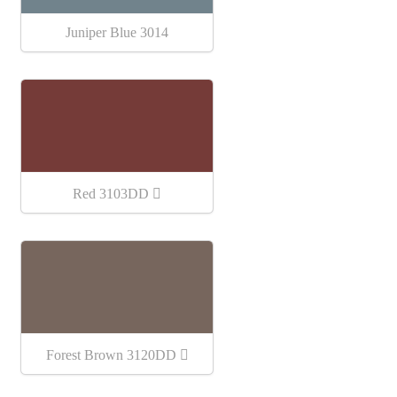
Juniper Blue 3014
Red 3103DD
Forest Brown 3120DD