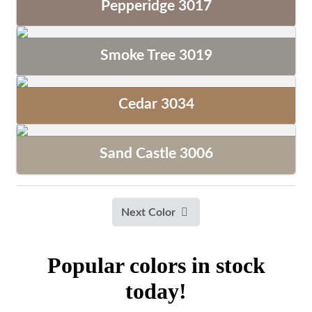
Pepperidge 3017
Smoke Tree 3019
Cedar 3034
Sand Castle 3006
Next Color
Popular colors in stock
today!