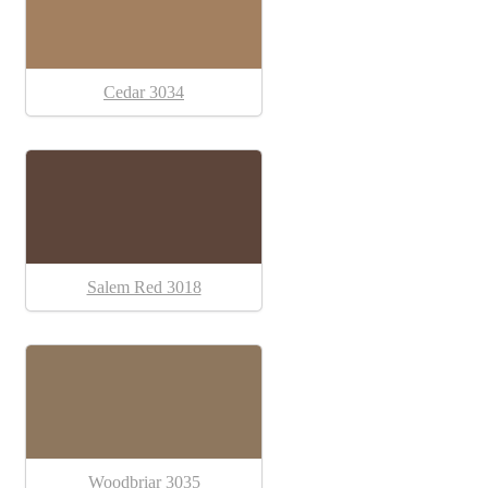
Cedar 3034
Salem Red 3018
Woodbriar 3035