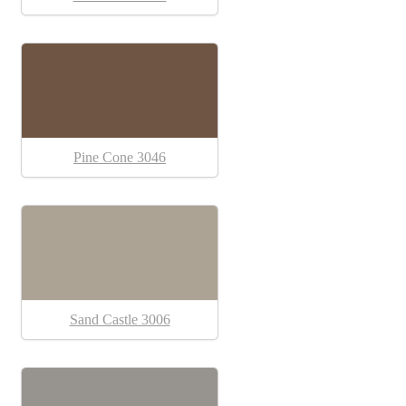
Pine Cone 3046
Sand Castle 3006